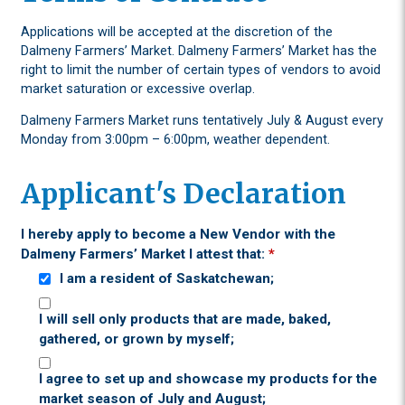
Applications will be accepted at the discretion of the
Dalmeny Farmers’ Market. Dalmeny Farmers’ Market has the
right to limit the number of certain types of vendors to avoid
market saturation or excessive overlap.
Dalmeny Farmers Market runs tentatively July & August every
Monday from 3:00pm – 6:00pm, weather dependent.
Applicant's Declaration
I hereby apply to become a New Vendor with the
Dalmeny Farmers’ Market I attest that:
*
I am a resident of Saskatchewan;
I will sell only products that are made, baked,
gathered, or grown by myself;
I agree to set up and showcase my products for the
market season of July and August;