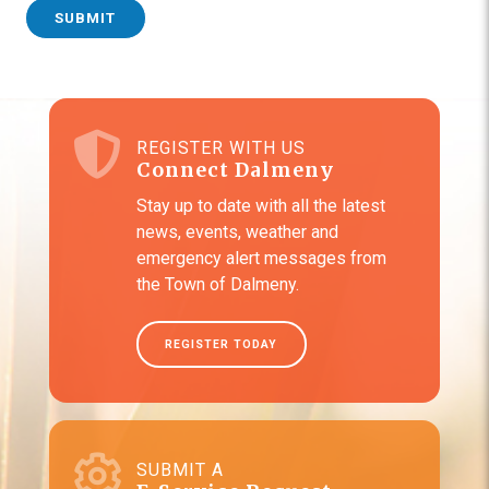
SUBMIT
REGISTER WITH US
Connect Dalmeny
Stay up to date with all the latest
news, events, weather and
emergency alert messages from
the Town of Dalmeny.
REGISTER TODAY
SUBMIT A