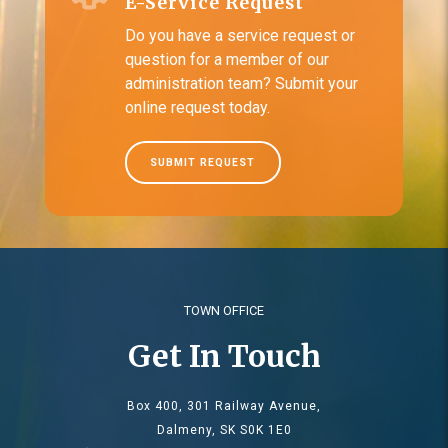
E-Service Request
Do you have a service request or
question for a member of our
administration team? Submit your
online request today.
SUBMIT REQUEST
TOWN OFFICE
Get In Touch
Box 400, 301 Railway Avenue,
Dalmeny, SK S0K 1E0