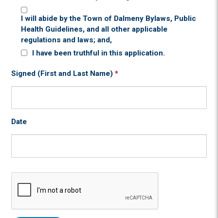
I will abide by the Town of Dalmeny Bylaws, Public
Health Guidelines, and all other applicable
regulations and laws; and,
I have been truthful in this application.
Signed (First and Last Name)
*
Date