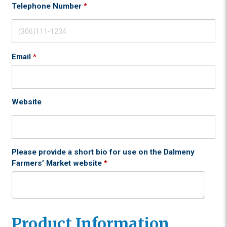
Telephone Number
*
Email
*
Website
Please provide a short bio for use on the Dalmeny
Farmers’ Market website
*
Product Information