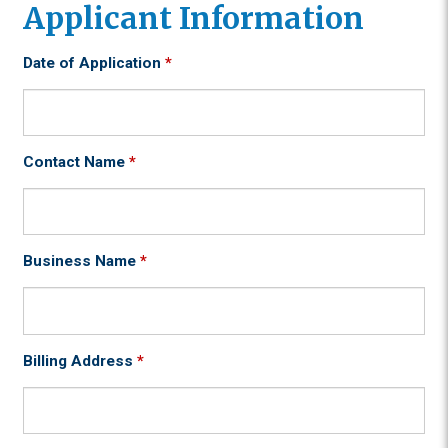
Applicant Information
Date of Application
*
Contact Name
*
Business Name
*
Billing Address
*