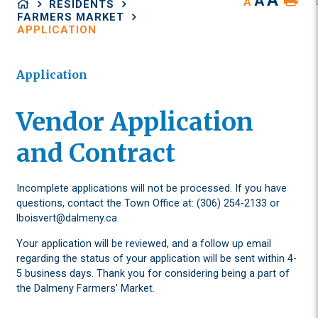
A
A
A
RESIDENTS
FARMERS MARKET
APPLICATION
Application
Vendor Application
and Contract
Incomplete applications will not be processed. If you have
questions, contact the Town Office at: (306) 254-2133 or
lboisvert@dalmeny.ca
Your application will be reviewed, and a follow up email
regarding the status of your application will be sent within 4-
5 business days. Thank you for considering being a part of
the Dalmeny Farmers' Market.