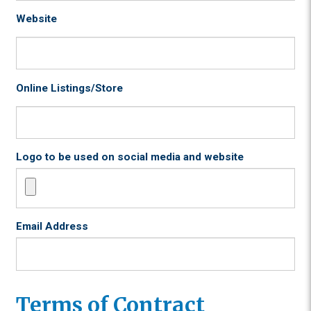
Website
Online Listings/Store
Logo to be used on social media and website
Email Address
Terms of Contract