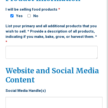
I will be selling food products
*
Yes
No
List your primary and all additional products that you
wish to sell. * Provide a description of all products,
indicating if you make, bake, grow, or harvest them. *
*
Website and Social Media
Content
Social Media Handle(s)