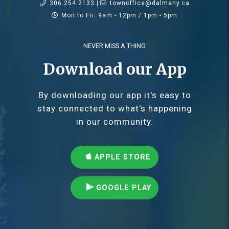
306.254.2133 |
townoffice@dalmeny.ca
Mon to Fri: 9am - 12pm / 1pm - 5pm
NEVER MISS A THING
Download our App
By downloading our app it's easy to
stay connected to what's happening
in our community.
APPLE STORE
GOOGLE PLAY