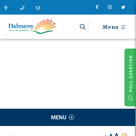
Menu
POLL QUESTION
MENU