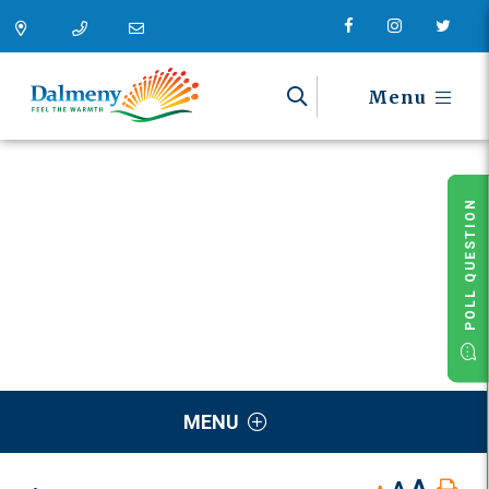
Menu
POLL QUESTION
MENU