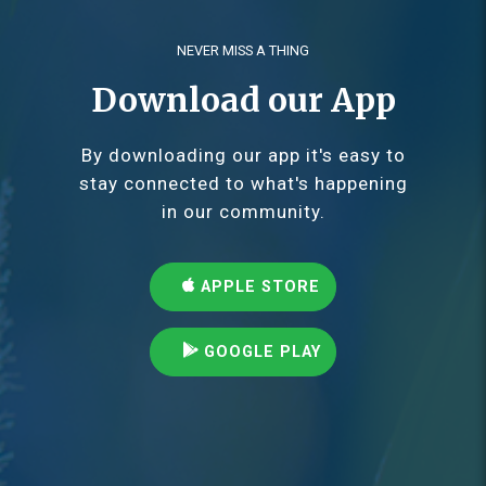
NEVER MISS A THING
Download our App
By downloading our app it's easy to
stay connected to what's happening
in our community.
APPLE STORE
GOOGLE PLAY