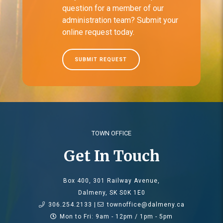
question for a member of our
administration team? Submit your
online request today.
SUBMIT REQUEST
TOWN OFFICE
Get In Touch
Box 400, 301 Railway Avenue,
Dalmeny, SK S0K 1E0
306.254.2133 |
townoffice@dalmeny.ca
Mon to Fri: 9am - 12pm / 1pm - 5pm