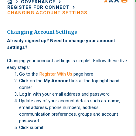
A
A
A
GOVERNANCE
REGISTER FOR CONNECT
CHANGING ACCOUNT SETTINGS
Changing Account Settings
Already signed up? Need to change your account
settings?
Changing your account settings is simple! Follow these five
easy steps:
Go to the
Register With Us
page here
Click on the
My Account
link at the top right hand
corner
Log in with your email address and password
Update any of your account details such as: name,
email address, phone numbers, address,
communication preferences, groups and account
password
Click submit