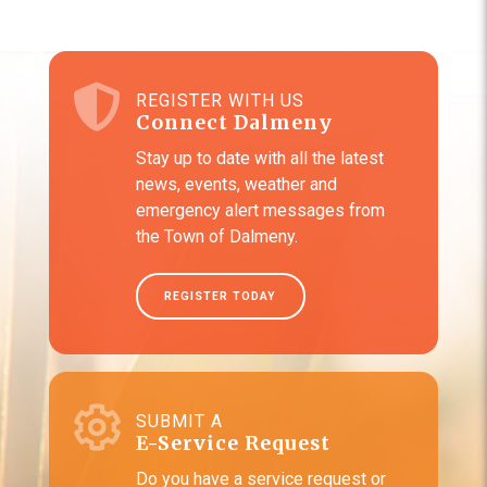
REGISTER WITH US
Connect Dalmeny
Stay up to date with all the latest
news, events, weather and
emergency alert messages from
the Town of Dalmeny.
REGISTER TODAY
SUBMIT A
E-Service Request
Do you have a service request or