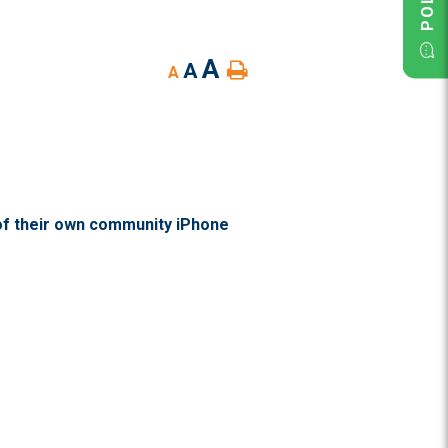
A
A
A
of their own community iPhone