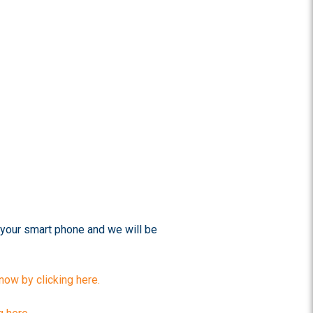
your smart phone and we will be
ow by clicking here.