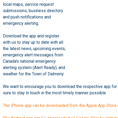
local maps, service request
submissions, business directory
and push notifications and
emergency alerting.
Download the app and register
with us to stay up to date with all
the latest news, upcoming events,
emergency alert messages from
Canada's national emergency
alerting system (Alert Ready), and
weather for the Town of Dalmeny.
We want to encourage you to download the respective app for 
sure to stay in touch in the most timely manner possible.
The iPhone app can be downloaded from the Apple App Store n