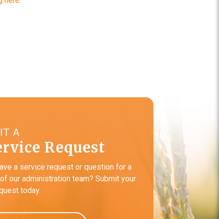
 here.
IT A
ervice Request
ave a service request or question for a
f our administration team? Submit your
equest today.