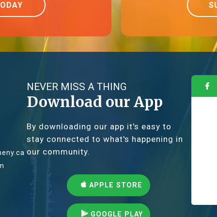
TODAY
S
NEVER MISS A THING
Download our App
By downloading our app it's easy to
stay connected to what's happening in
our community.
eny.ca
pm
APPLE STORE
GOOGLE PLAY