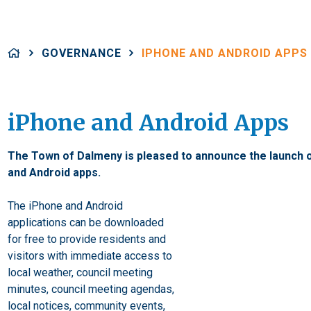
GOVERNANCE
IPHONE AND ANDROID APPS
iPhone and Android Apps
The Town of Dalmeny is pleased to announce the launch 
and Android apps.
The iPhone and Android
applications can be downloaded
for free to provide residents and
visitors with immediate access to
local weather, council meeting
minutes, council meeting agendas,
local notices, community events,