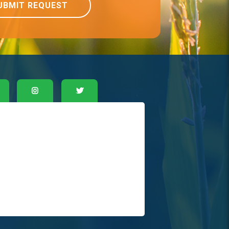
UBMIT REQUEST