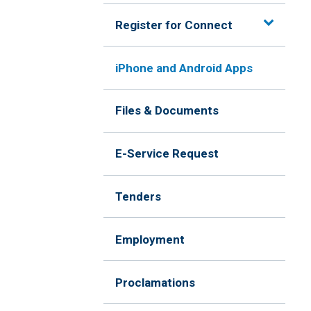
Register for Connect
iPhone and Android Apps
Files & Documents
E-Service Request
Tenders
Employment
Proclamations