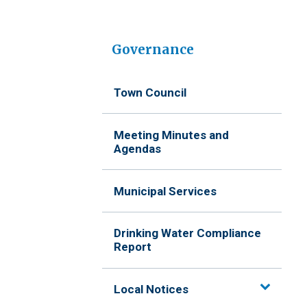
Governance
Town Council
Meeting Minutes and
Agendas
Municipal Services
Drinking Water Compliance
Report
Local Notices