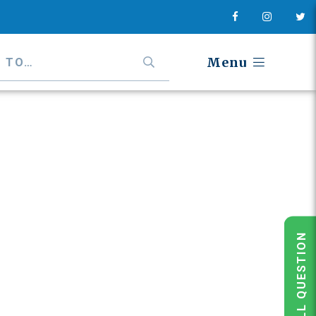
Menu
POLL QUESTION