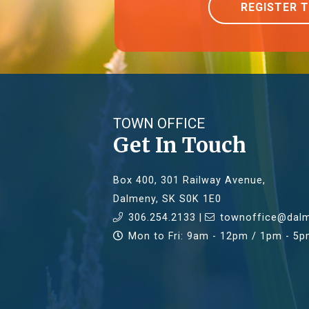
REGISTER 
TOWN OFFICE
Get In Touch
Box 400, 301 Railway Avenue,
Dalmeny, SK S0K 1E0
306.254.2133 |
townoffice@dalm
Mon to Fri: 9am - 12pm / 1pm - 5