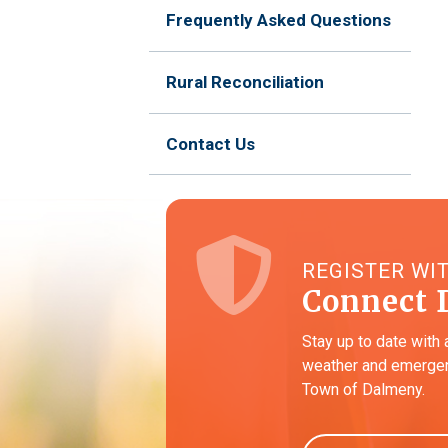
Frequently Asked Questions
Rural Reconciliation
Contact Us
REGISTER WI
Connect 
Stay up to date with 
weather and emergen
Town of Dalmeny.