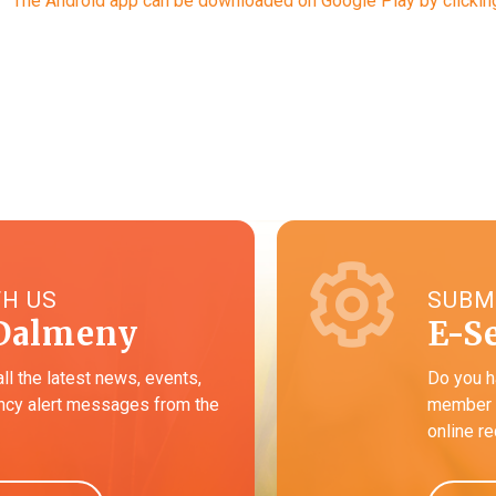
The Android app can be downloaded on Google Play by clicking
TH US
SUBM
Dalmeny
E-S
all the latest news, events,
Do you h
cy alert messages from the
member o
online r