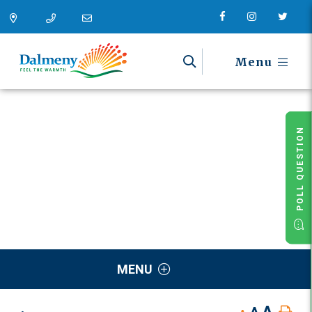
Menu
POLL QUESTION
MENU