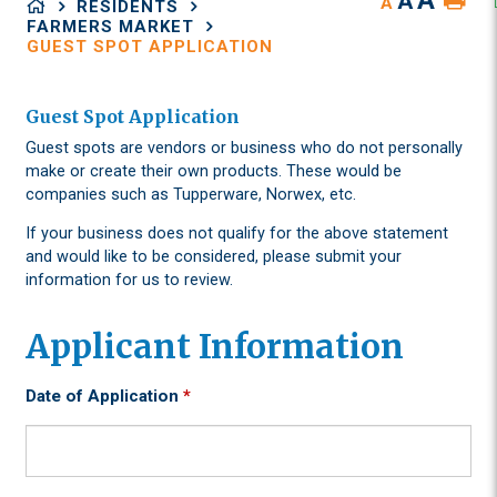
A
A
A
RESIDENTS
FARMERS MARKET
GUEST SPOT APPLICATION
Guest Spot Application
Guest spots are vendors or business who do not personally
make or create their own products. These would be
companies such as Tupperware, Norwex, etc.
If your business does not qualify for the above statement
and would like to be considered, please submit your
information for us to review.
Applicant Information
Date of Application
*