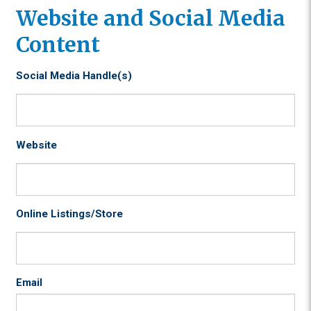
Website and Social Media
Content
Social Media Handle(s)
Website
Online Listings/Store
Email