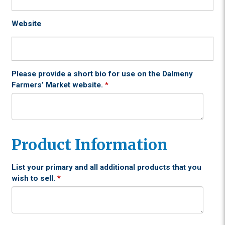
Website
Please provide a short bio for use on the Dalmeny
Farmers’ Market website.
*
Product Information
List your primary and all additional products that you
wish to sell.
*