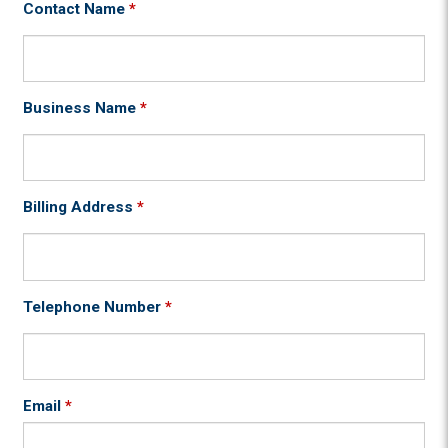
Contact Name
*
Business Name
*
Billing Address
*
Telephone Number
*
Email
*