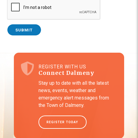
SUBMIT
REGISTER WITH US
Connect Dalmeny
Stay up to date with all the latest
news, events, weather and
emergency alert messages from
the Town of Dalmeny.
REGISTER TODAY