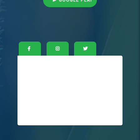
GOOGLE PLAY