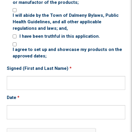
or manufactor of the products;
I will abide by the Town of Dalmeny Bylaws, Public
Health Guidelines, and all other applicable
regulations and laws; and,
I have been truthful in this application.
I agree to set up and showcase my products on the
approved dates;
Signed (First and Last Name)
*
Date
*