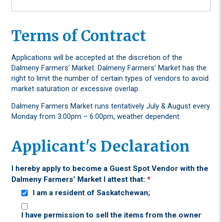
Terms of Contract
Applications will be accepted at the discretion of the
Dalmeny Farmers’ Market. Dalmeny Farmers’ Market has the
right to limit the number of certain types of vendors to avoid
market saturation or excessive overlap.
Dalmeny Farmers Market runs tentatively July & August every
Monday from 3:00pm – 6:00pm, weather dependent.
Applicant's Declaration
I hereby apply to become a Guest Spot Vendor with the
Dalmeny Farmers’ Market I attest that:
*
I am a resident of Saskatchewan;
I have permission to sell the items from the owner