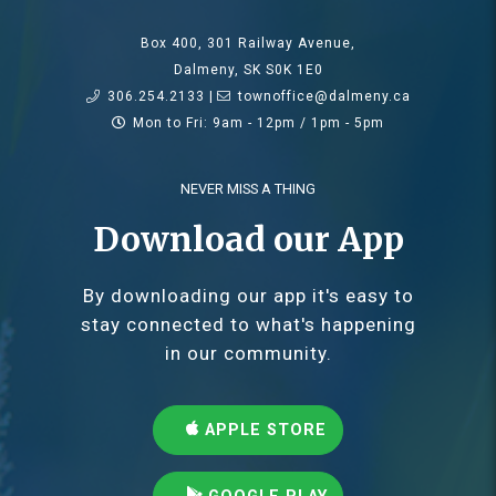
Box 400, 301 Railway Avenue,
Dalmeny, SK S0K 1E0
306.254.2133 |
townoffice@dalmeny.ca
Mon to Fri: 9am - 12pm / 1pm - 5pm
NEVER MISS A THING
Download our App
By downloading our app it's easy to
stay connected to what's happening
in our community.
APPLE STORE