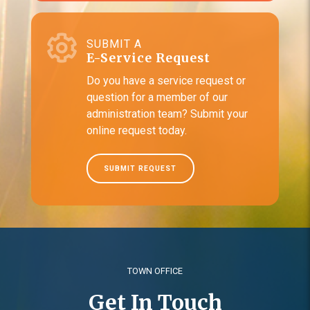
SUBMIT A
E-Service Request
Do you have a service request or
question for a member of our
administration team? Submit your
online request today.
SUBMIT REQUEST
TOWN OFFICE
Get In Touch